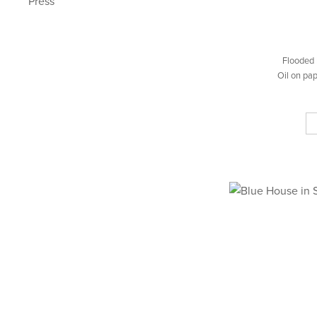
Press
Flooded 
Oil on pa