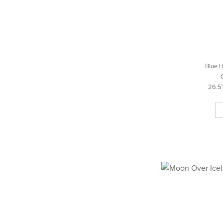
Blue H
26.5″