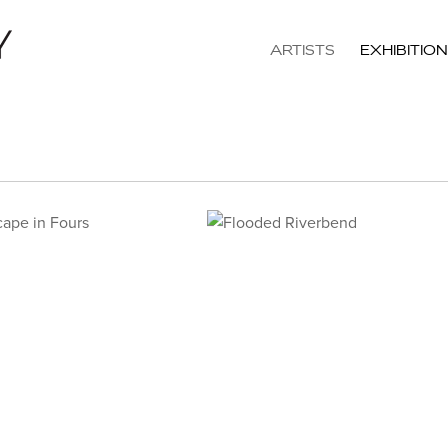
ARTISTS
EXHIBITIO