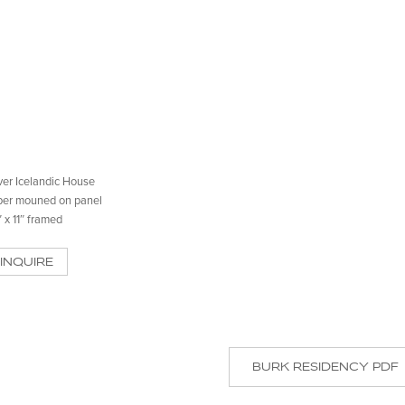
er Icelandic House
per mouned on panel
″ x 11″ framed
INQUIRE
BURK RESIDENCY PDF