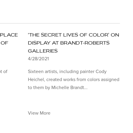
 PLACE
‘THE SECRET LIVES OF COLOR’ ON
 OF
DISPLAY AT BRANDT-ROBERTS
GALLERIES
4/28/2021
t of
Sixteen artists, including painter Cody
Heichel, created works from colors assigned
to them by Michelle Brandt...
View More