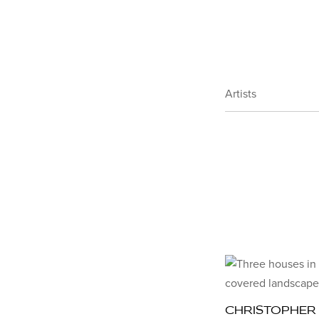
Artists
CHRISTOPHER