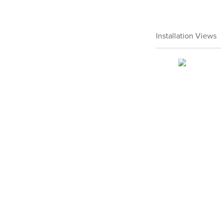
Installation Views