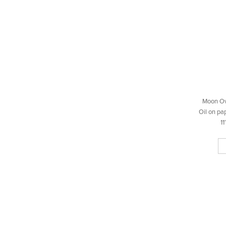
Moon Ov
Oil on pa
11