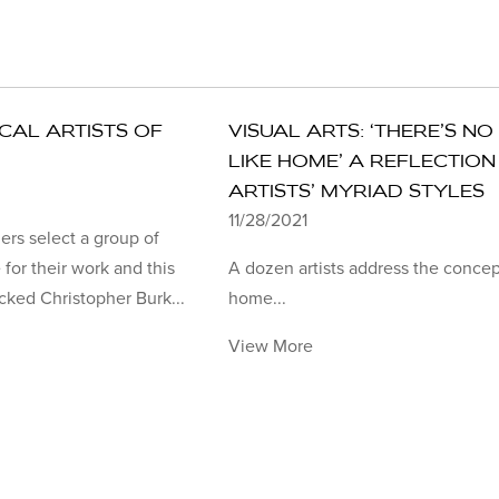
OCAL ARTISTS OF
VISUAL ARTS: ‘THERE’S NO
LIKE HOME’ A REFLECTION
ARTISTS’ MYRIAD STYLES
11/28/2021
ers select a group of
 for their work and this
A dozen artists address the concep
cked Christopher Burk...
home...
View More