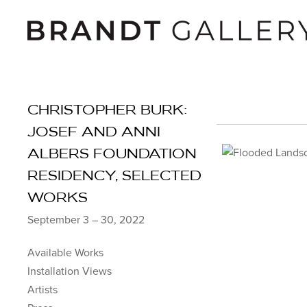
CHRISTOPHER BURK:
JOSEF AND ANNI
ALBERS FOUNDATION
RESIDENCY, SELECTED
WORKS
September 3 – 30, 2022
Available Works
Installation Views
Artists