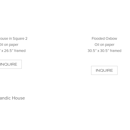
ouse in Square 2
Flooded Oxbow
Oil on paper
Oil on paper
 x 26.5″ framed
30.5″ x 30.5″ framed
INQUIRE
INQUIRE