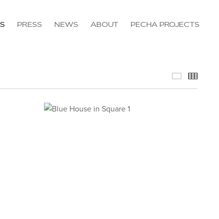
NS
PRESS
NEWS
ABOUT
PECHA PROJECTS
Available 
Thumb