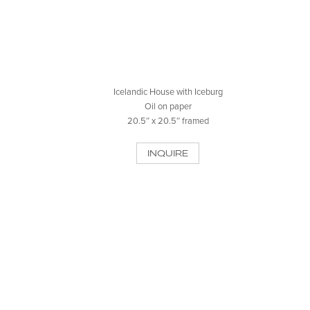
Icelandic House with Iceburg
Oil on paper
20.5″ x 20.5″ framed
INQUIRE