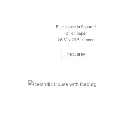
Blue House in Square 1
Oil on paper
26.5″ x 26.5″ framed
INQUIRE