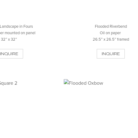
Landscape in Fours
Flooded Riverbend
per mounted on panel
Oil on paper
32″ x 32″
26.5″ x 26.5″ framed
INQUIRE
INQUIRE