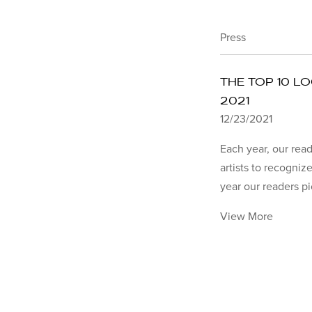
Press
THE TOP 10 L
2021
12/23/2021
Each year, our read
artists to recognize
year our readers pi
View More