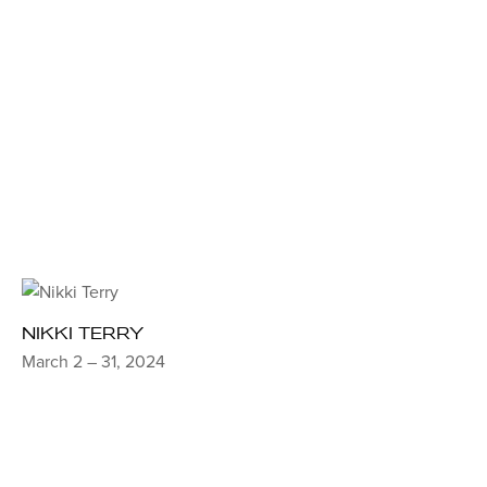
NIKKI TERRY
March 2 – 31, 2024