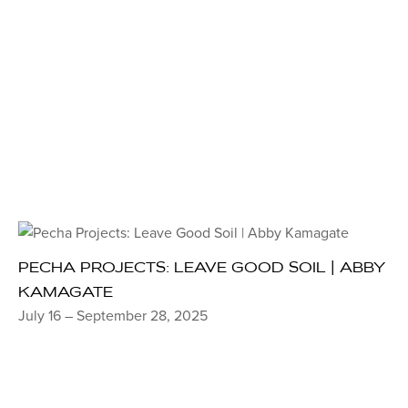
PECHA PROJECTS: LEAVE GOOD SOIL | ABBY
KAMAGATE
July 16 – September 28, 2025