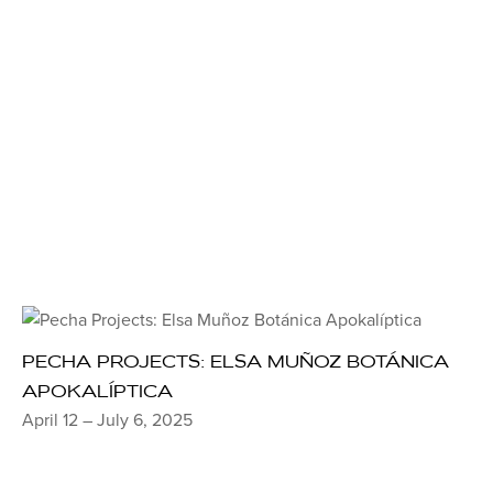
PECHA PROJECTS: ELSA MUÑOZ BOTÁNICA
APOKALÍPTICA
April 12 – July 6, 2025