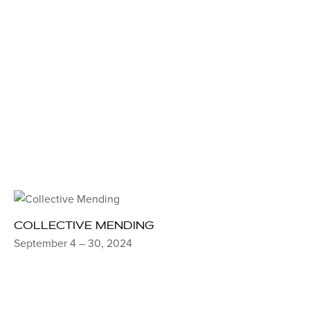
COLLECTIVE MENDING
September 4 – 30, 2024