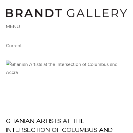
MENU
Current
GHANIAN ARTISTS AT THE
INTERSECTION OF COLUMBUS AND