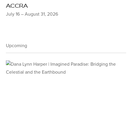
ACCRA
July 16 – August 31, 2026
Upcoming