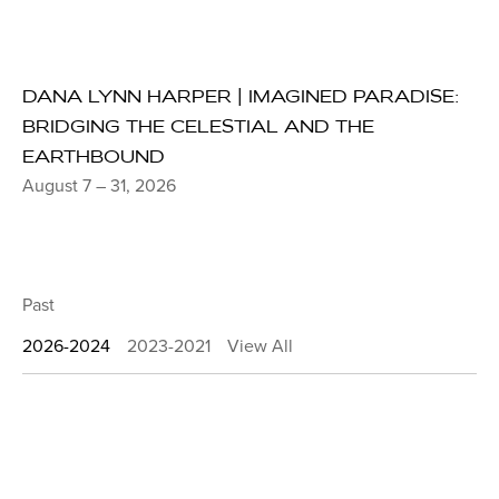
DANA LYNN HARPER | IMAGINED PARADISE:
BRIDGING THE CELESTIAL AND THE
EARTHBOUND
August 7 – 31, 2026
Past
2026-2024
2023-2021
View All