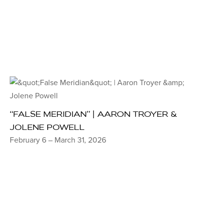
“FALSE MERIDIAN” | AARON TROYER &
JOLENE POWELL
February 6 – March 31, 2026