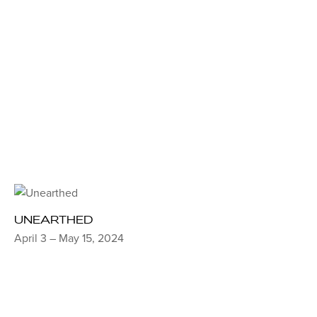
UNEARTHED
April 3 – May 15, 2024