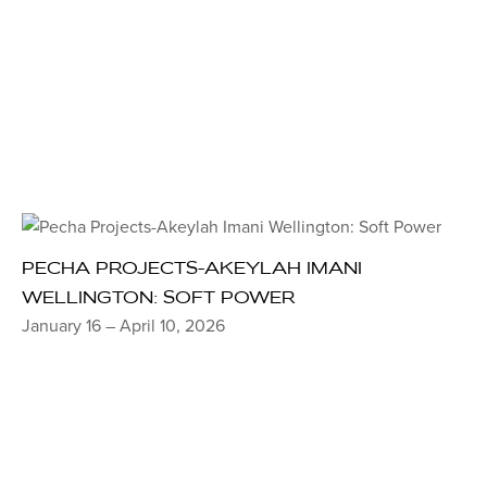
PECHA PROJECTS-AKEYLAH IMANI
WELLINGTON: SOFT POWER
January 16 – April 10, 2026