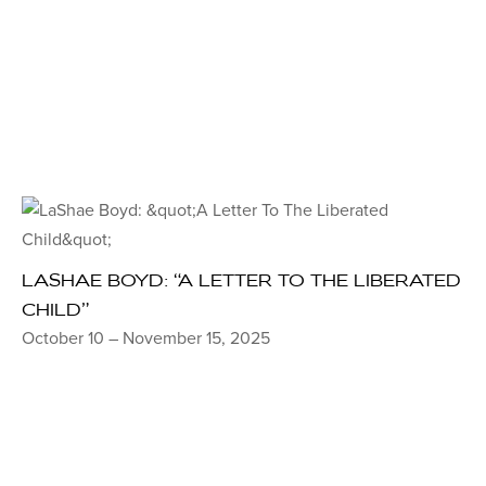
LASHAE BOYD: “A LETTER TO THE LIBERATED
CHILD”
October 10 – November 15, 2025