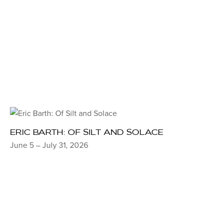
ERIC BARTH: OF SILT AND SOLACE
June 5 – July 31, 2026