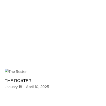
THE ROSTER
January 18 – April 10, 2025