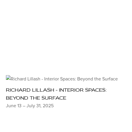
RICHARD LILLASH - INTERIOR SPACES:
BEYOND THE SURFACE
June 13 – July 31, 2025