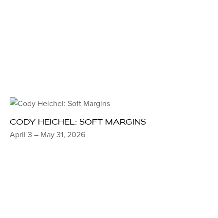
CODY HEICHEL: SOFT MARGINS
April 3 – May 31, 2026