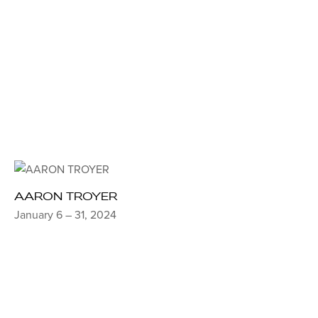
AARON TROYER
January 6 – 31, 2024