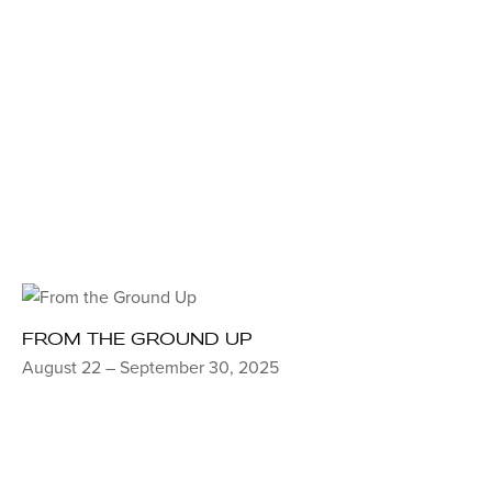
FROM THE GROUND UP
August 22 – September 30, 2025