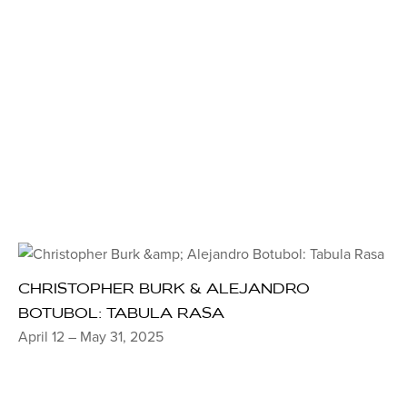
CHRISTOPHER BURK & ALEJANDRO
BOTUBOL: TABULA RASA
April 12 – May 31, 2025