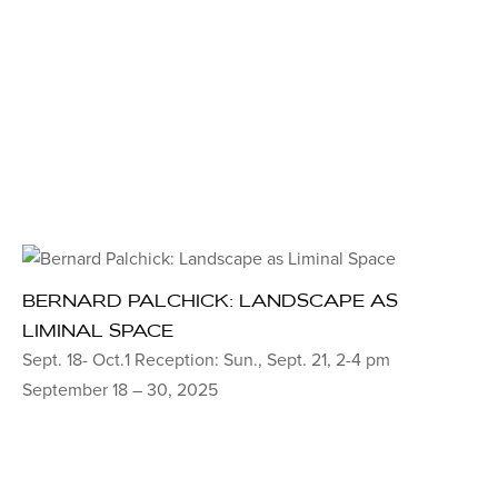
BERNARD PALCHICK: LANDSCAPE AS
LIMINAL SPACE
Sept. 18- Oct.1 Reception: Sun., Sept. 21, 2-4 pm
September 18 – 30, 2025