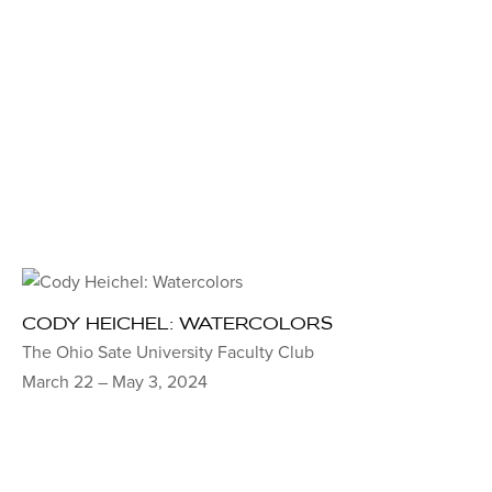
CODY HEICHEL: WATERCOLORS
The Ohio Sate University Faculty Club
March 22 – May 3, 2024