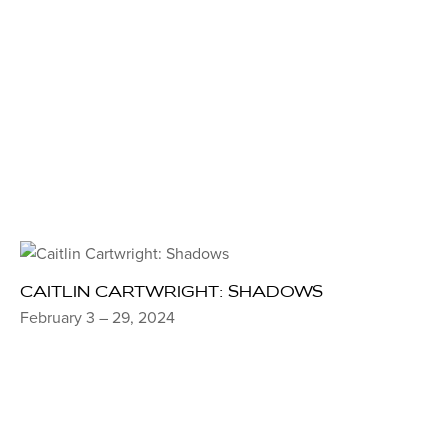
CAITLIN CARTWRIGHT: SHADOWS
February 3 – 29, 2024