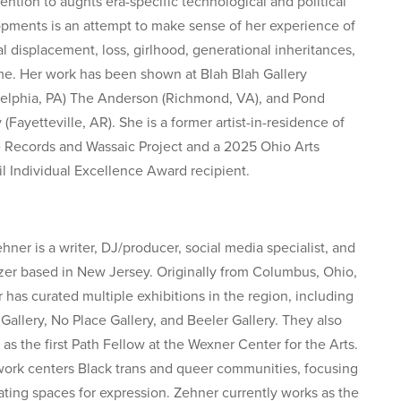
tention to aughts era-specific technological and political
pments is an attempt to make sense of her experience of
al displacement, loss, girlhood, generational inheritances,
me. Her work has been shown at Blah Blah Gallery
delphia, PA) The Anderson (Richmond, VA), and Pond
 (Fayetteville, AR). She is a former artist-in-residence of
e Records and Wassaic Project and a 2025 Ohio Arts
l Individual Excellence Award recipient.
hner is a writer, DJ/producer, social media specialist, and
zer based in New Jersey. Originally from Columbus, Ohio,
 has curated multiple exhibitions in the region, including
 Gallery, No Place Gallery, and Beeler Gallery. They also
 as the first Path Fellow at the Wexner Center for the Arts.
work centers Black trans and queer communities, focusing
ating spaces for expression. Zehner currently works as the