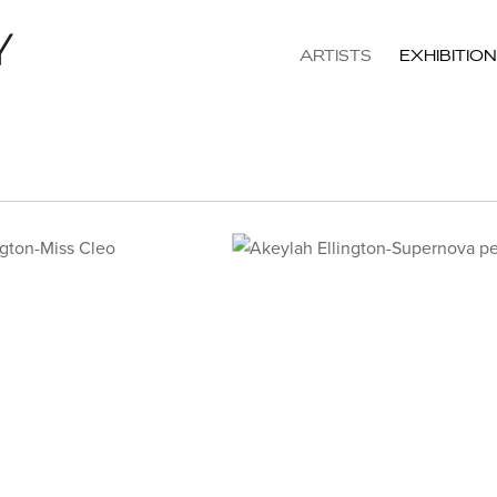
ARTISTS
EXHIBITIO