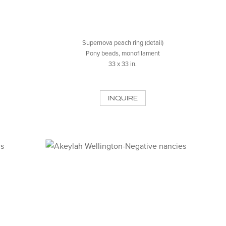
Supernova peach ring (detail)
Pony beads, monofilament
33 x 33 in.
INQUIRE