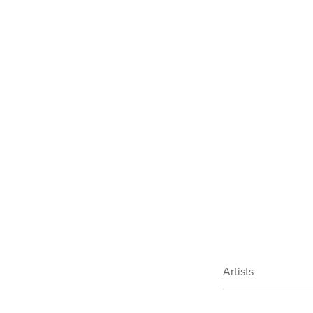
Artists