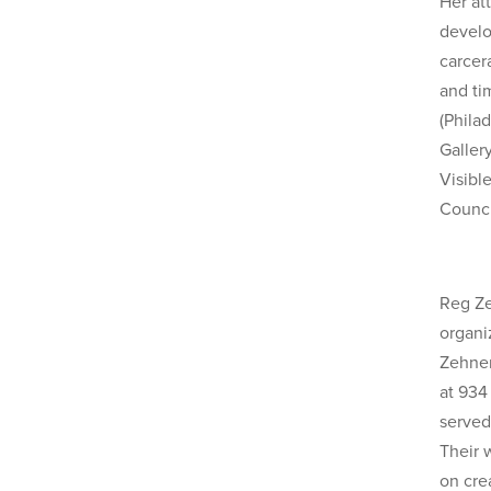
Her at
develo
carcer
and ti
(Phila
Gallery
Visibl
Counci
Reg Ze
organi
Zehner
at 934
served
Their 
on cre