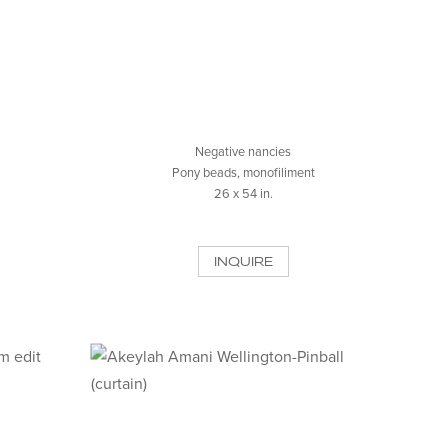
Negative nancies
Pony beads, monofiliment
26 x 54 in.
INQUIRE