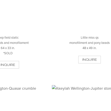
ep field static
Little miss qs
ds and monofilament
monofiliment and pony beads
64 x 33 in.
48 x 49 in.
*SOLD
INQUIRE
INQUIRE