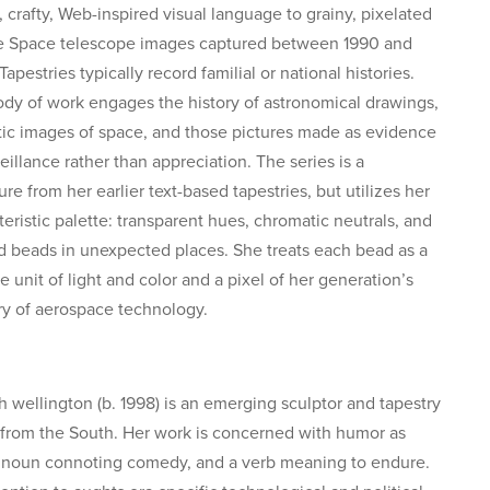
, crafty, Web-inspired visual language to grainy, pixelated
 Space telescope images captured between 1990 and
apestries typically record familial or national histories.
ody of work engages the history of astronomical drawings,
c images of space, and those pictures made as evidence
eillance rather than appreciation. The series is a
re from her earlier text-based tapestries, but utilizes her
teristic palette: transparent hues, chromatic neutrals, and
d beads in unexpected places. She treats each bead as a
e unit of light and color and a pixel of her generation’s
 of aerospace technology.
h wellington (b. 1998) is an emerging sculptor and tapestry
from the South. Her work is concerned with humor as
 noun connoting comedy, and a verb meaning to endure.