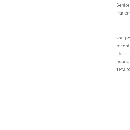
Senior
Harle
soft p
recept
close 
hours:
1 PM t