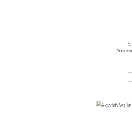
De
Pony bea