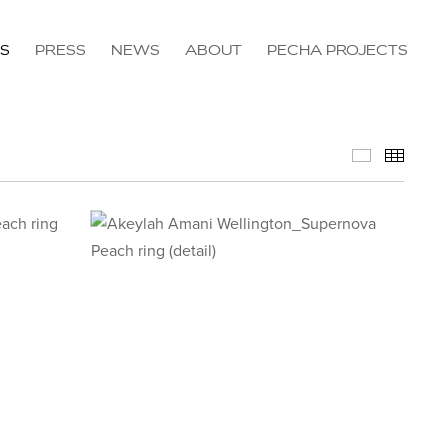
NS
PRESS
NEWS
ABOUT
PECHA PROJECTS
Available 
Thumb