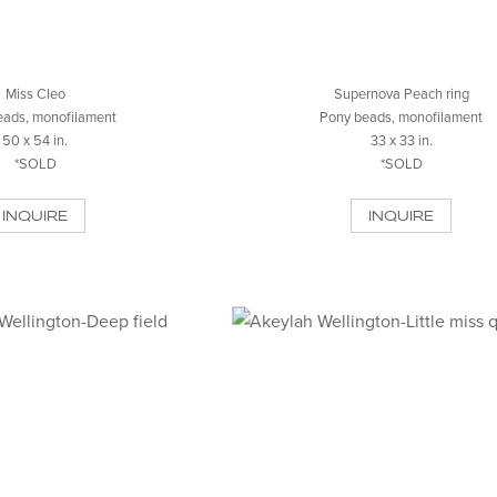
Miss Cleo
Supernova Peach ring
eads, monofilament
Pony beads, monofilament
50 x 54 in.
33 x 33 in.
*SOLD
*SOLD
INQUIRE
INQUIRE