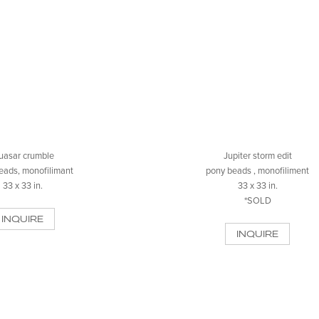
uasar crumble
Jupiter storm edit
eads, monofilimant
pony beads , monofiliment
33 x 33 in.
33 x 33 in.
*SOLD
INQUIRE
INQUIRE