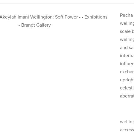
Pecha 
welling
scale 
wellin
and sa
interna
influe
exchan
uprigh
celest
aberra
wellin
access