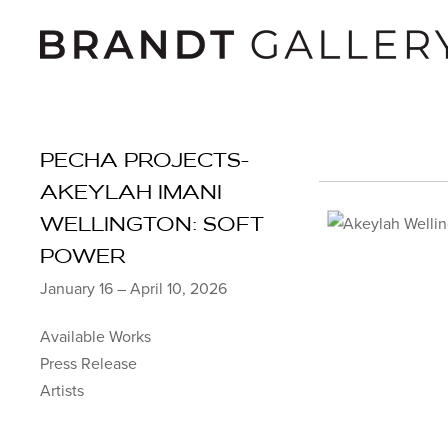
PECHA PROJECTS-
AKEYLAH IMANI
WELLINGTON: SOFT
POWER
January 16 – April 10, 2026
Available Works
Press Release
Artists