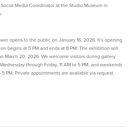
 Social Media Coordinator at the Studio Museum in
m.
ower opens to the public on January 16, 2026. It’s opening
ion begins at 5 PM and ends at 8 PM. The exhibition will
on March 20, 2026. We welcome visitors during gallery
 Wednesday through Friday, 11 AM to 5 PM, and weekends
o 5 PM. Private appointments are available via request.