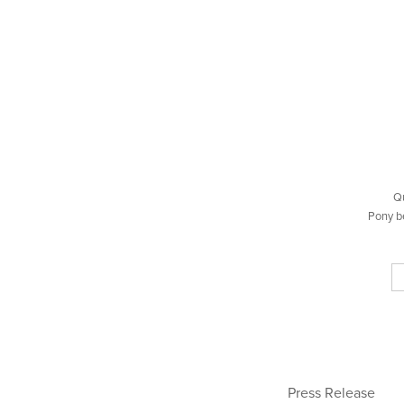
Q
Pony b
Press Release