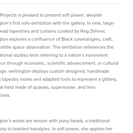
Projects is pleased to present soft power, akeylah
ton’s first solo exhibition with the gallery. In new, large-
bead tapestries and curtains curated by Reg Zehner,
gton explores a confluence of Black cosmologies, craft,
tellite space observation. The exhibition references the
tional studies term referring to a nation’s nonviolent
nce through economic, scientific advancement, or cultural
ge. wellington deploys custom designed, handmade
t tapestry looms and adapted tools to represent a glittery,
ial field made of quasars, supernovae, and lens
tions.
gton’s works are woven with pony beads, a traditional
ory to braided hairstyles. In soft power, she applies her