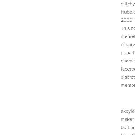
glitchy
Hubble
2009. T
This b
memeti
of surv
departu
charac
facete
discret
memory
akeyla
maker 
both a