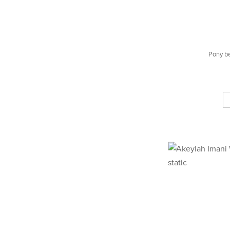
Pony b