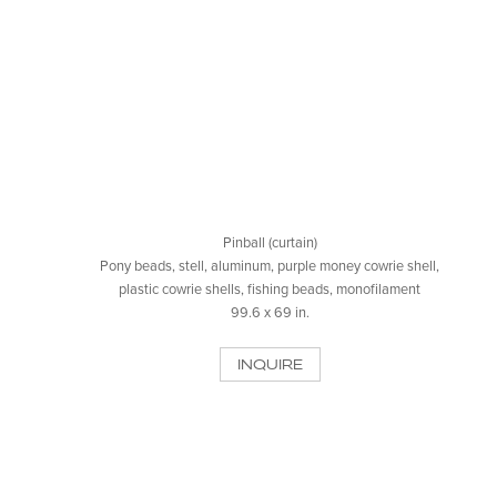
Pinball (curtain)
Pony beads, stell, aluminum, purple money cowrie shell,
plastic cowrie shells, fishing beads, monofilament
99.6 x 69 in.
INQUIRE