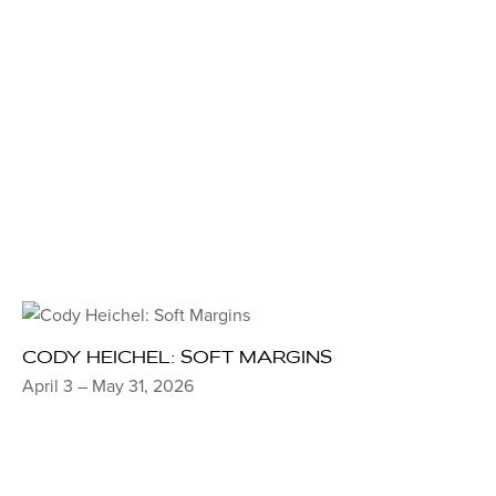
CODY HEICHEL: SOFT MARGINS
April 3 – May 31, 2026