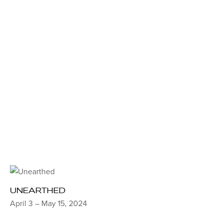
UNEARTHED
April 3 – May 15, 2024