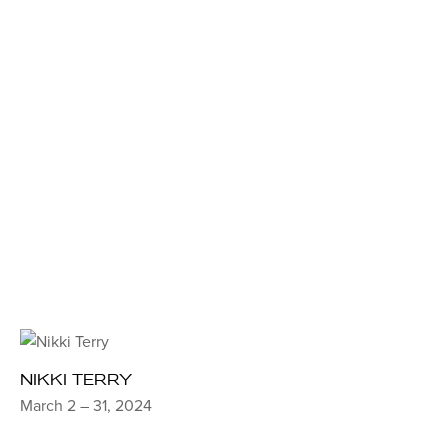
NIKKI TERRY
March 2 – 31, 2024