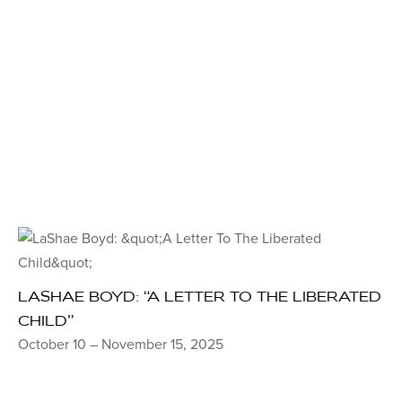
LASHAE BOYD: “A LETTER TO THE LIBERATED
CHILD”
October 10 – November 15, 2025