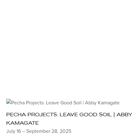
PECHA PROJECTS: LEAVE GOOD SOIL | ABBY
KAMAGATE
July 16 – September 28, 2025