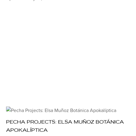
PECHA PROJECTS: ELSA MUÑOZ BOTÁNICA
APOKALÍPTICA