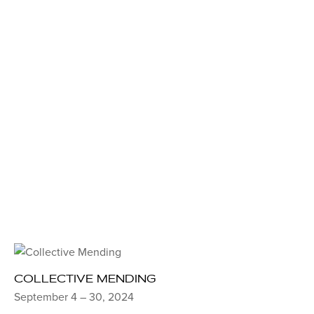
COLLECTIVE MENDING
September 4 – 30, 2024