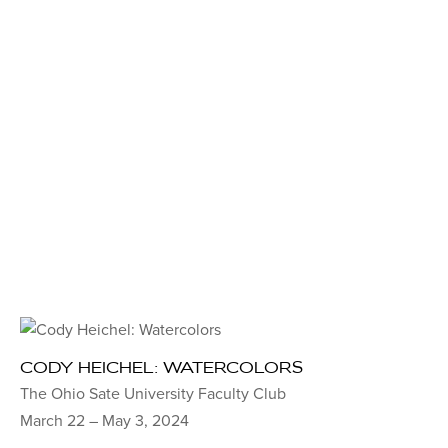
CODY HEICHEL: WATERCOLORS
The Ohio Sate University Faculty Club
March 22 – May 3, 2024