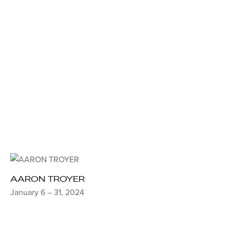
AARON TROYER
January 6 – 31, 2024