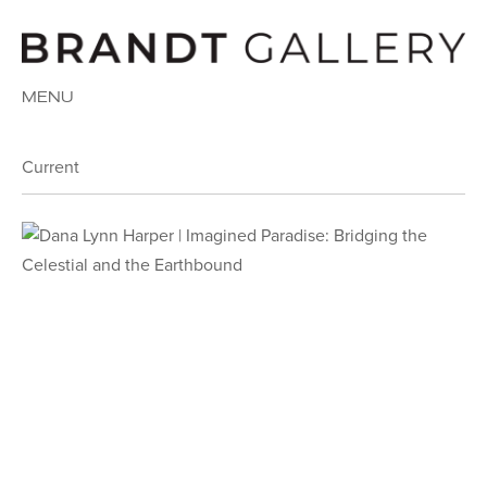
MENU
Current