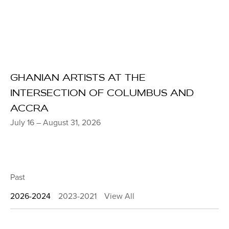
GHANIAN ARTISTS AT THE
INTERSECTION OF COLUMBUS AND
ACCRA
July 16 – August 31, 2026
Past
2026-2024
2023-2021
View All