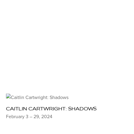
CAITLIN CARTWRIGHT: SHADOWS
February 3 – 29, 2024