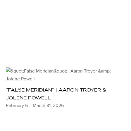
“FALSE MERIDIAN” | AARON TROYER &
JOLENE POWELL
February 6 – March 31, 2026