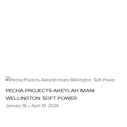
PECHA PROJECTS-AKEYLAH IMANI
WELLINGTON: SOFT POWER
January 16 – April 10, 2026