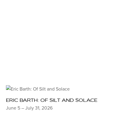
ERIC BARTH: OF SILT AND SOLACE
June 5 – July 31, 2026