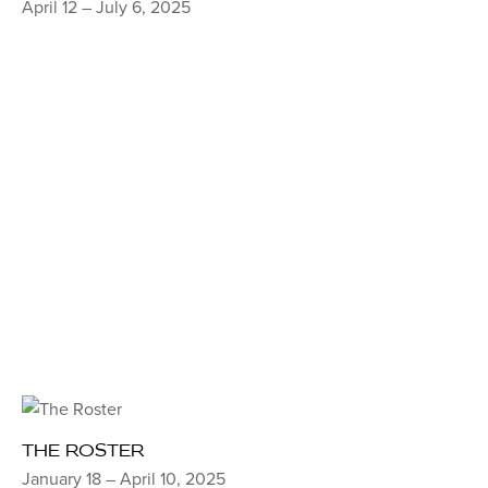
April 12 – July 6, 2025
THE ROSTER
January 18 – April 10, 2025