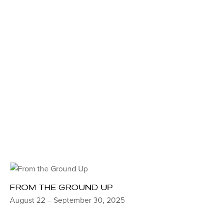
FROM THE GROUND UP
August 22 – September 30, 2025