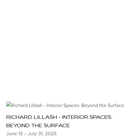
RICHARD LILLASH - INTERIOR SPACES:
BEYOND THE SURFACE
June 13 – July 31, 2025