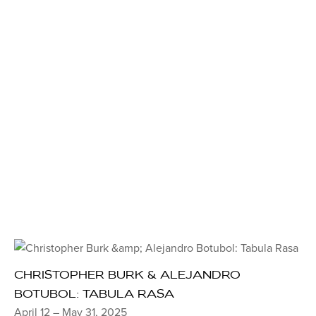
CHRISTOPHER BURK & ALEJANDRO
BOTUBOL: TABULA RASA
April 12 – May 31, 2025