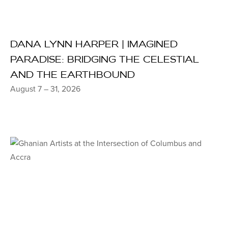
DANA LYNN HARPER | IMAGINED
PARADISE: BRIDGING THE CELESTIAL
AND THE EARTHBOUND
August 7 – 31, 2026