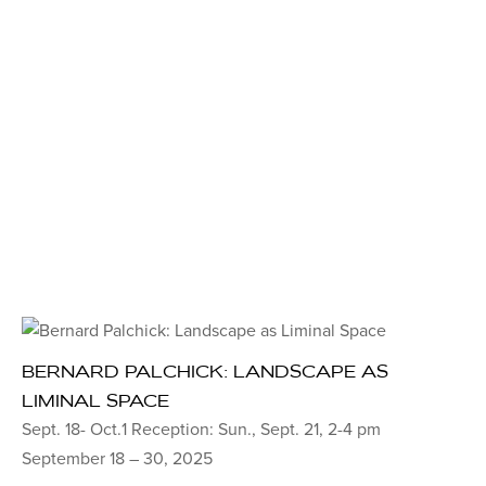
BERNARD PALCHICK: LANDSCAPE AS
LIMINAL SPACE
Sept. 18- Oct.1 Reception: Sun., Sept. 21, 2-4 pm
September 18 – 30, 2025