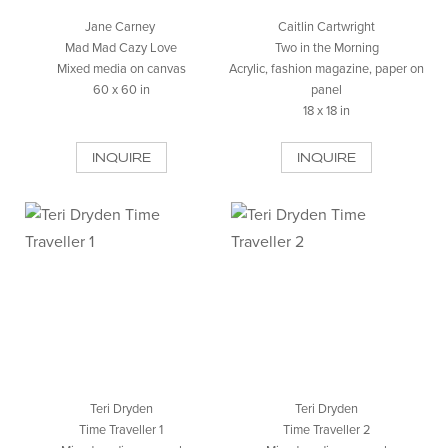
Jane Carney
Caitlin Cartwright
Mad Mad Cazy Love
Two in the Morning
Mixed media on canvas
Acrylic, fashion magazine, paper on
60 x 60 in
panel
18 x 18 in
INQUIRE
INQUIRE
Teri Dryden
Teri Dryden
Time Traveller 1
Time Traveller 2