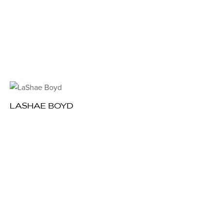
LASHAE BOYD