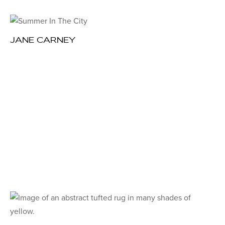
JANE CARNEY