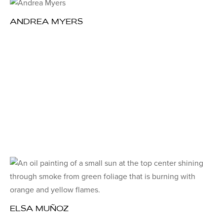
ANDREA MYERS
ELSA MUÑOZ