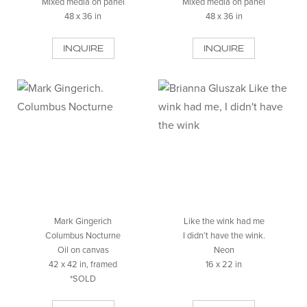
Mixed media on panel
Mixed media on panel
48 x 36 in
48 x 36 in
INQUIRE
INQUIRE
Mark Gingerich
Like the wink had me
Columbus Nocturne
I didn’t have the wink.
Oil on canvas
Neon
42 x 42 in, framed
16 x 22 in
*SOLD