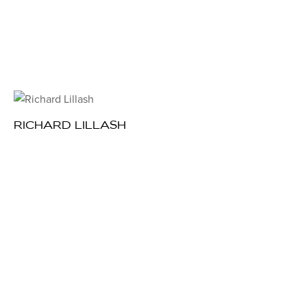
RICHARD LILLASH