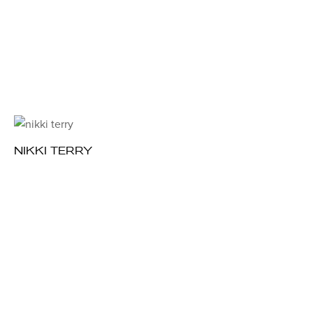
NIKKI TERRY