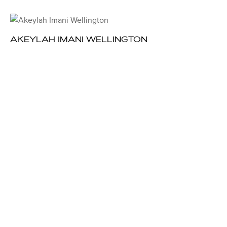
AKEYLAH IMANI WELLINGTON