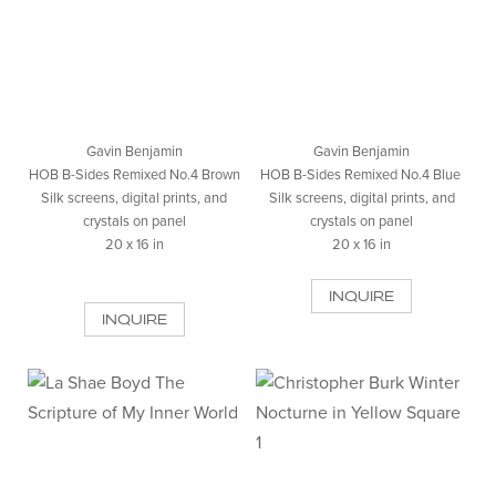
Gavin Benjamin
Gavin Benjamin
HOB B-Sides Remixed No.4 Brown
HOB B-Sides Remixed No.4 Blue
Silk screens, digital prints, and
Silk screens, digital prints, and
crystals on panel
crystals on panel
20 x 16 in
20 x 16 in
INQUIRE
INQUIRE