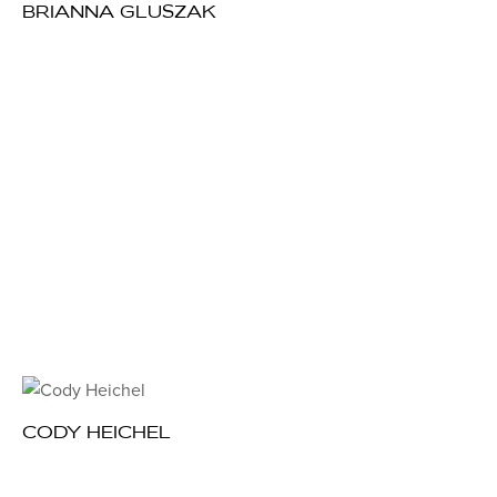
BRIANNA GLUSZAK
CODY HEICHEL