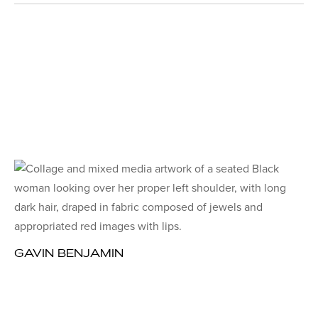
GAVIN BENJAMIN