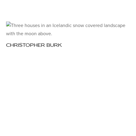
CHRISTOPHER BURK