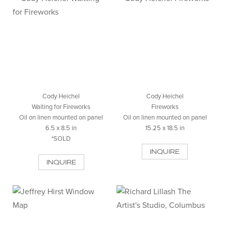
Cody Heichel
Cody Heichel
Waiting for Fireworks
Fireworks
Oil on linen mounted on panel
Oil on linen mounted on panel
6.5 x 8.5 in
15.25 x 18.5 in
*SOLD
INQUIRE
INQUIRE