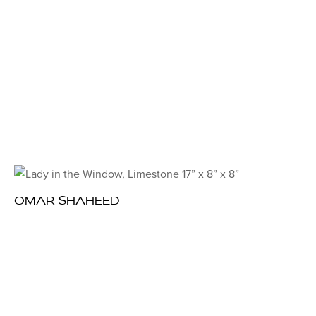
OMAR SHAHEED