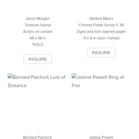
Jason Morgan
Andrea Myers
Treasure Island
Chroma Fields Series 1- 36
Acrylic on canvas
Dyed and torn layered paper
48 x 48 in
9 x 9 in each, framed
*SOLD
INQUIRE
INQUIRE
Bernard Palchick
Jolene Powell