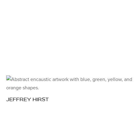
JEFFREY HIRST