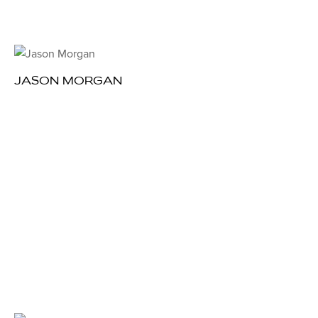
JASON MORGAN