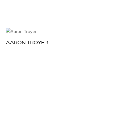
AARON TROYER