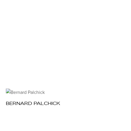
BERNARD PALCHICK