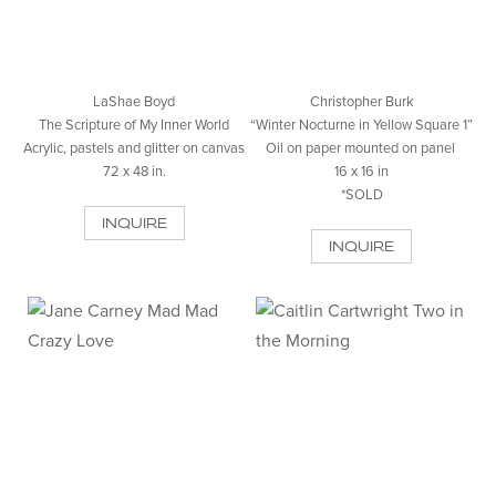
LaShae Boyd
Christopher Burk
The Scripture of My Inner World
“Winter Nocturne in Yellow Square 1”
Acrylic, pastels and glitter on canvas
Oil on paper mounted on panel
72 x 48 in.
16 x 16 in
*SOLD
INQUIRE
INQUIRE