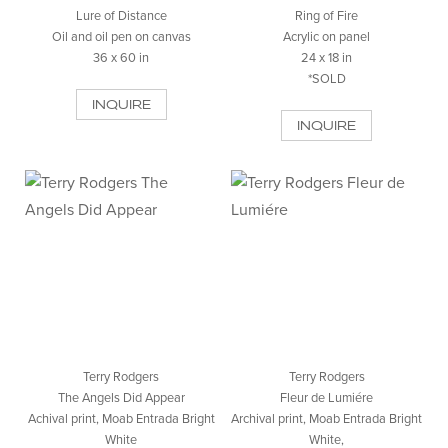
Lure of Distance
Ring of Fire
Oil and oil pen on canvas
Acrylic on panel
36 x 60 in
24 x 18 in
*SOLD
INQUIRE
INQUIRE
Terry Rodgers
Terry Rodgers
The Angels Did Appear
Fleur de Lumiére
Achival print, Moab Entrada Bright
Archival print, Moab Entrada Bright
White
White,