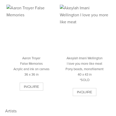
Aaron Troyer
Akeylah Imani Wellington
False Memories
I love you more like meat
Acrylic and ink on canvas
Pony beads, monofilament
36 x 36 in
40 x 43 in
*SOLD
INQUIRE
INQUIRE
Artists