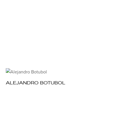
ALEJANDRO BOTUBOL