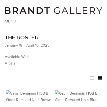
MENU
THE ROSTER
January 18 – April 10, 2025
Available Works
Artists
Availab
Th