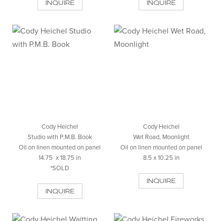
INQUIRE
INQUIRE
Cody Heichel
Cody Heichel
Studio with P.M.B. Book
Wet Road, Moonlight
Oil on linen mounted on panel
Oil on linen mounted on panel
14.75 x 18.75 in
8.5 x 10.25 in
*SOLD
INQUIRE
INQUIRE