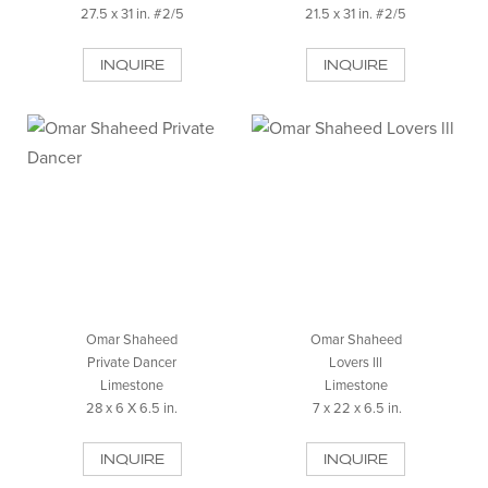
27.5 x 31 in. #2/5
21.5 x 31 in. #2/5
INQUIRE
INQUIRE
Omar Shaheed
Omar Shaheed
Private Dancer
Lovers lll
Limestone
Limestone
28 x 6 X 6.5 in.
7 x 22 x 6.5 in.
INQUIRE
INQUIRE