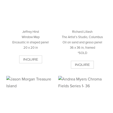
Jeffrey Hirst
Richard Lillash
Window Map
The Artist’s Studio, Columbus
Encaustic in shaped panel
Oil on sand and gesso panel
20 x 20 in
36 x 36 in, framed
*SOLD
INQUIRE
INQUIRE