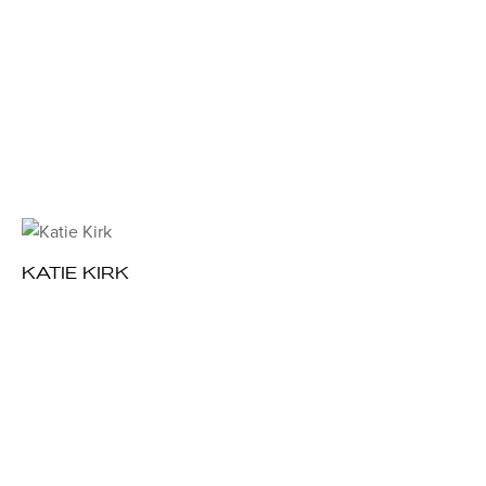
KATIE KIRK