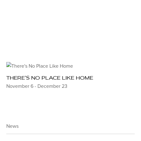
THERE’S NO PLACE LIKE HOME
November 6 - December 23
News