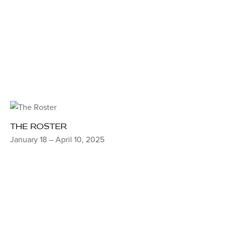
THE ROSTER
January 18 – April 10, 2025