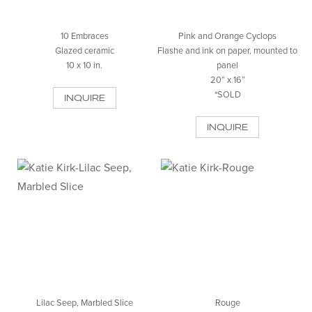
10 Embraces
Pink and Orange Cyclops
Glazed ceramic
Flashe and ink on paper, mounted to
10 x 10 in.
panel
20” x 16”
*SOLD
INQUIRE
INQUIRE
Lilac Seep, Marbled Slice
Rouge