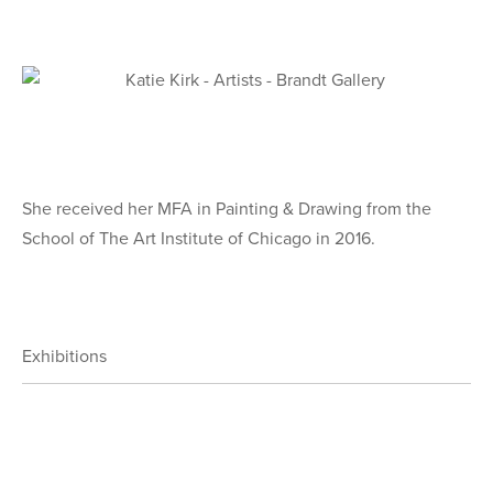
She received her MFA in Painting & Drawing from the
School of The Art Institute of Chicago in 2016.
Exhibitions