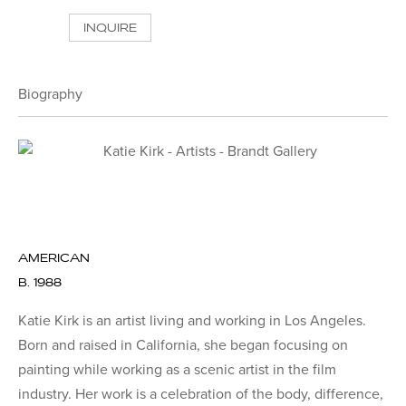
INQUIRE
Biography
AMERICAN
B. 1988
Katie Kirk is an artist living and working in Los Angeles.
Born and raised in California, she began focusing on
painting while working as a scenic artist in the film
industry. Her work is a celebration of the body, difference,