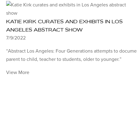
KATIE KIRK CURATES AND EXHIBITS IN LOS
ANGELES ABSTRACT SHOW
7/9/2022
“Abstract Los Angeles: Four Generations attempts to documen
parent to child, teacher to students, older to younger.”
View More