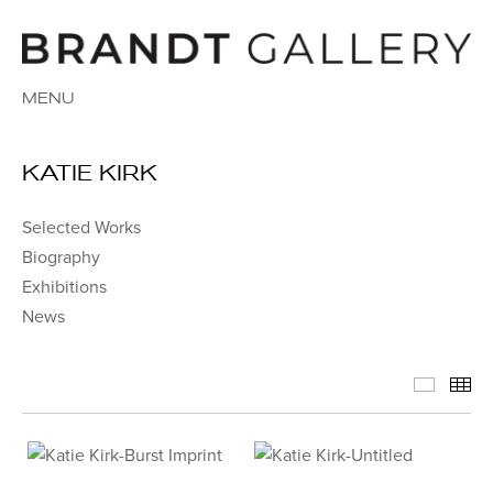
MENU
KATIE KIRK
Selected Works
Biography
Exhibitions
News
Select
Th