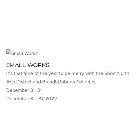
SMALL WORKS
It’s that time of the year to be merry with the Short North
Arts District and Brandt-Roberts Galleries.
December 3 - 31
December 3 – 31, 2022