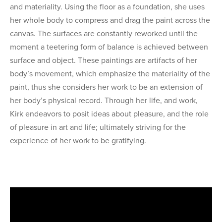
and materiality. Using the floor as a foundation, she uses
her whole body to compress and drag the paint across the
canvas. The surfaces are constantly reworked until the
moment a teetering form of balance is achieved between
surface and object. These paintings are artifacts of her
body’s movement, which emphasize the materiality of the
paint, thus she considers her work to be an extension of
her body’s physical record. Through her life, and work,
Kirk endeavors to posit ideas about pleasure, and the role
of pleasure in art and life; ultimately striving for the
experience of her work to be gratifying.