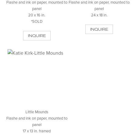
Flashe and ink on paper, mounted to
Flashe and ink on paper, mounted to
panel
panel
20 x 16 in.
24 x 18 in.
*SOLD
INQUIRE
INQUIRE
Little Mounds
Flashe and ink on paper, mounted to
panel
17 x 13 in. framed