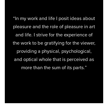
“In my work and life I posit ideas about
pleasure and the role of pleasure in art
and life. I strive for the experience of
the work to be gratifying for the viewer,
providing a physical, psychological,
and optical whole that is perceived as
more than the sum of its parts.”