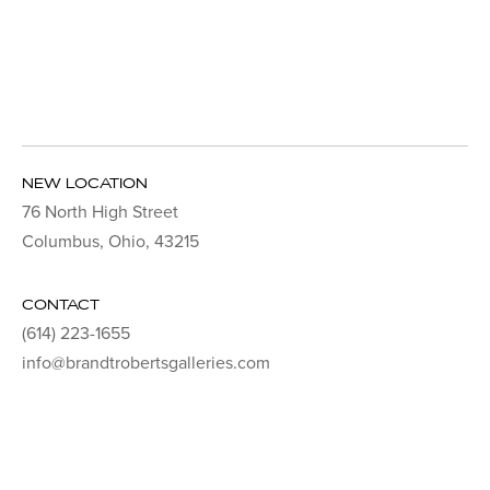
NEW LOCATION
76 North High Street
Columbus, Ohio, 43215
CONTACT
(614) 223-1655
info@brandtrobertsgalleries.com