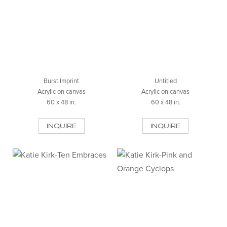
Burst Imprint
Untitled
Acrylic on canvas
Acrylic on canvas
60 x 48 in.
60 x 48 in.
INQUIRE
INQUIRE