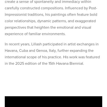
create a sense of spontaneity and immediacy within
carefully constructed compositions. Influenced by Post-
Impressionist traditions, his paintings often feature bold
color relationships, dynamic patterns, and exaggerated
perspectives that heighten the emotional and visual
experience of familiar environments.
In recent years, Lillash participated in artist exchanges in
Havana, Cuba and Genoa, Italy, further expanding the
international scope of his practice. His work was featured
in the 2025 edition of the 15th Havana Biennial.