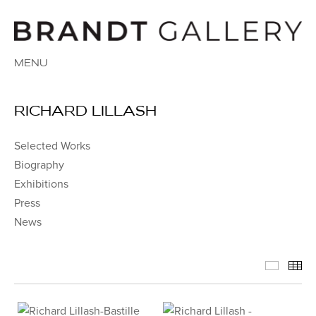
MENU
RICHARD LILLASH
Selected Works
Biography
Exhibitions
Press
News
Select
Th