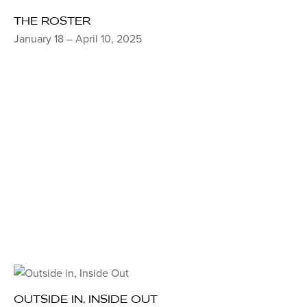
THE ROSTER
January 18 – April 10, 2025
OUTSIDE IN, INSIDE OUT