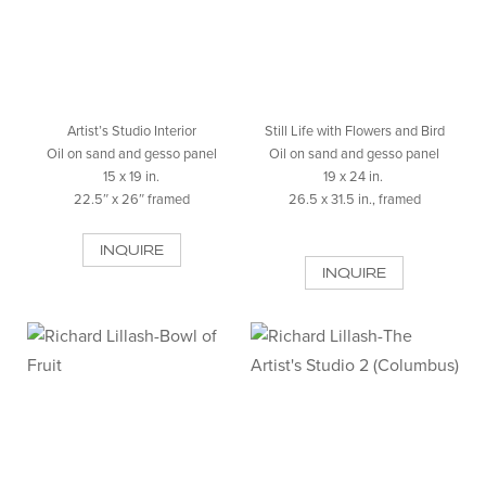
Artist’s Studio Interior
Still Life with Flowers and Bird
Oil on sand and gesso panel
Oil on sand and gesso panel
15 x 19 in.
19 x 24 in.
22.5″ x 26″ framed
26.5 x 31.5 in., framed
INQUIRE
INQUIRE