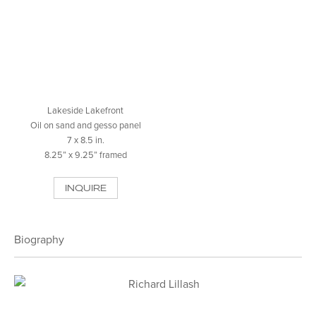
Lakeside Lakefront
Oil on sand and gesso panel
7 x 8.5 in.
8.25” x 9.25” framed
INQUIRE
Biography