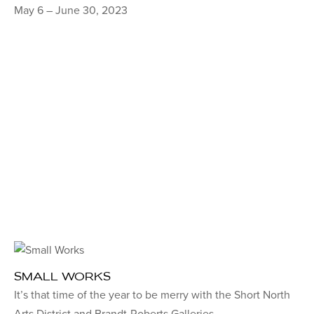
May 6 – June 30, 2023
SMALL WORKS
It’s that time of the year to be merry with the Short North
Arts District and Brandt-Roberts Galleries.