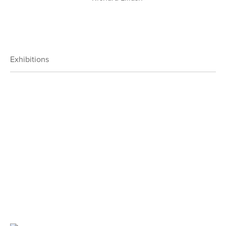
Exhibitions