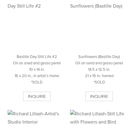
Bastille Day Still Life #2
Sunflowers (Bastille Day)
Oil on snad and gesso panel
Oil on sand and gesso panel
10 x 14 in.
14.5 x 12.5 in.
16 x 20 in., in artist’s frame
21 x 19 in. framed
*SOLD
*SOLD
INQUIRE
INQUIRE