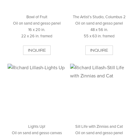
Bowl of Fruit
The Artist’s Studio, Columbus 2
Oil on sand and gesso panel
Oil on sand and gesso panel
16 x 20 in.
48 x 56 in.
22 x 26 in. framed
55 x 63 in. framed
INQUIRE
INQUIRE
Lights Up!
Sill Life with Zinnias and Cat
Oil on sand and gesso canvas
Oil on sand and gesso panel