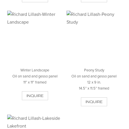
Winter Landscape
Peony Study
Oil on sand and gesso panel
Oil on sand and gesso panel
11” x 11” framed
12 x 9 in.
14.5″ x 11.5″ framed
INQUIRE
INQUIRE