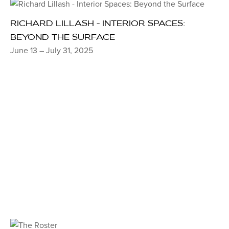
RICHARD LILLASH - INTERIOR SPACES:
BEYOND THE SURFACE
June 13 – July 31, 2025