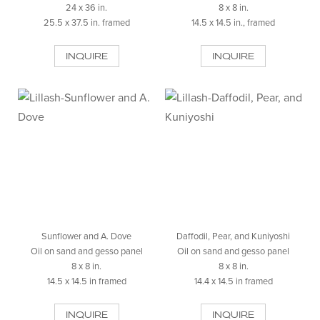
24 x 36 in.
8 x 8 in.
25.5 x 37.5 in. framed
14.5 x 14.5 in., framed
INQUIRE
INQUIRE
Sunflower and A. Dove
Daffodil, Pear, and Kuniyoshi
Oil on sand and gesso panel
Oil on sand and gesso panel
8 x 8 in.
8 x 8 in.
14.5 x 14.5 in framed
14.4 x 14.5 in framed
INQUIRE
INQUIRE