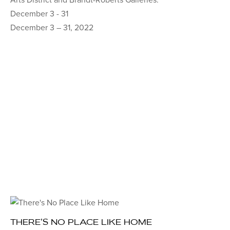
December 3 - 31
December 3 – 31, 2022
THERE’S NO PLACE LIKE HOME