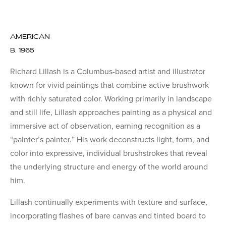
AMERICAN
B. 1965
Richard Lillash is a Columbus-based artist and illustrator
known for vivid paintings that combine active brushwork
with richly saturated color. Working primarily in landscape
and still life, Lillash approaches painting as a physical and
immersive act of observation, earning recognition as a
“painter’s painter.” His work deconstructs light, form, and
color into expressive, individual brushstrokes that reveal
the underlying structure and energy of the world around
him.
Lillash continually experiments with texture and surface,
incorporating flashes of bare canvas and tinted board to