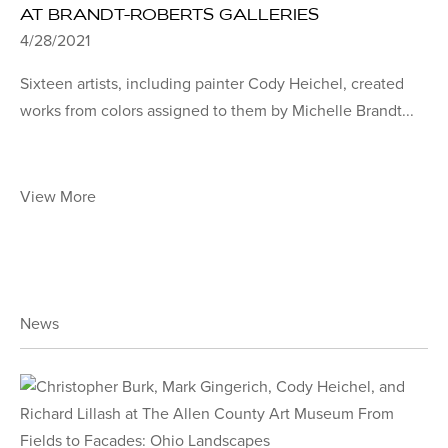
AT BRANDT-ROBERTS GALLERIES
4/28/2021
Sixteen artists, including painter Cody Heichel, created
works from colors assigned to them by Michelle Brandt...
View More
News