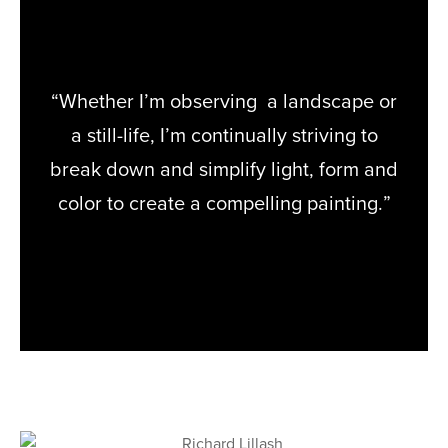
“Whether I’m observing a landscape or
a still-life, I’m continually striving to
break down and simplify light, form and
color to create a compelling painting.”