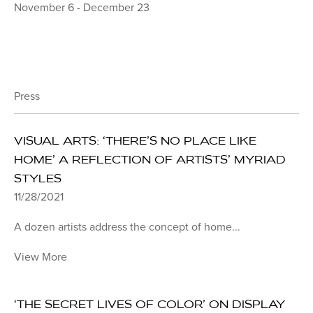
November 6 - December 23
Press
VISUAL ARTS: ‘THERE’S NO PLACE LIKE
HOME’ A REFLECTION OF ARTISTS’ MYRIAD
STYLES
11/28/2021
A dozen artists address the concept of home...
View More
‘THE SECRET LIVES OF COLOR’ ON DISPLAY