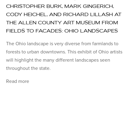
CHRISTOPHER BURK, MARK GINGERICH,
CODY HEICHEL, AND RICHARD LILLASH AT
THE ALLEN COUNTY ART MUSEUM FROM
FIELDS TO FACADES: OHIO LANDSCAPES
The Ohio landscape is very diverse from farmlands to
forests to urban downtowns. This exhibit of Ohio artists
will highlight the many different landscapes seen
throughout the state.
Read more