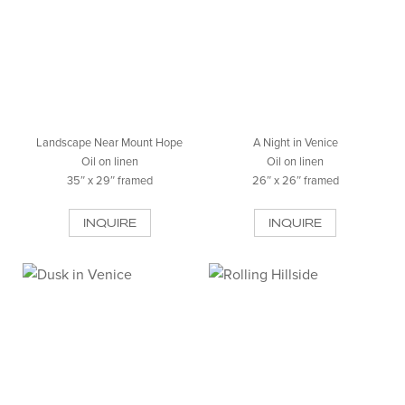
Landscape Near Mount Hope
A Night in Venice
Oil on linen
Oil on linen
35″ x 29″ framed
26″ x 26″ framed
INQUIRE
INQUIRE