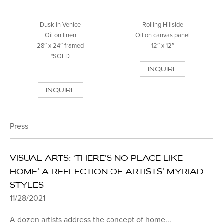
Dusk in Venice
Rolling Hillside
Oil on linen
Oil on canvas panel
28″ x 24″ framed
12″ x 12″
*SOLD
INQUIRE
INQUIRE
Press
VISUAL ARTS: ‘THERE’S NO PLACE LIKE
HOME’ A REFLECTION OF ARTISTS’ MYRIAD
STYLES
11/28/2021
A dozen artists address the concept of home...