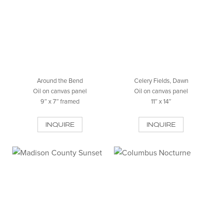
Around the Bend
Celery Fields, Dawn
Oil on canvas panel
Oil on canvas panel
9″ x 7″ framed
11″ x 14″
INQUIRE
INQUIRE