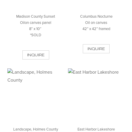
Madison County Sunset
Columbus Nocturne
Oilon canvas panel
Oil on canvas
8″ x 10″
42″ x 42″ framed
*SOLD
INQUIRE
INQUIRE
Landscape, Holmes County
East Harbor Lakeshore