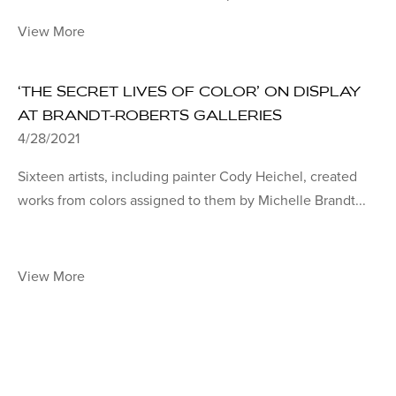
View More
‘THE SECRET LIVES OF COLOR’ ON DISPLAY
AT BRANDT-ROBERTS GALLERIES
4/28/2021
Sixteen artists, including painter Cody Heichel, created
works from colors assigned to them by Michelle Brandt...
View More