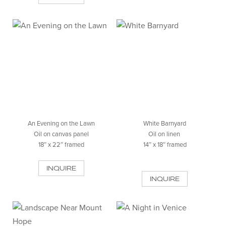
An Evening on the Lawn
White Barnyard
Oil on canvas panel
Oil on linen
18″ x 22″ framed
14″ x 18″ framed
INQUIRE
INQUIRE