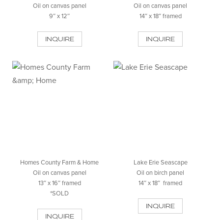
Oil on canvas panel
Oil on canvas panel
9″ x 12″
14″ x 18″ framed
INQUIRE
INQUIRE
Homes County Farm & Home
Lake Erie Seascape
Oil on canvas panel
Oil on birch panel
13″ x 16″ framed
14″ x 18″ framed
*SOLD
INQUIRE
INQUIRE