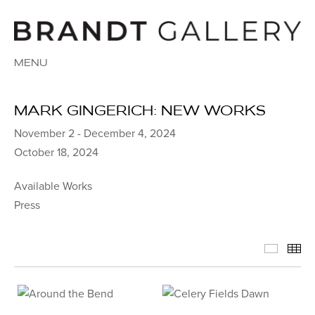
MENU
MARK GINGERICH: NEW WORKS
November 2 - December 4, 2024
October 18, 2024
Available Works
Press
Availab
Th